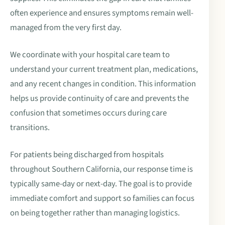
often experience and ensures symptoms remain well-
managed from the very first day.
We coordinate with your hospital care team to
understand your current treatment plan, medications,
and any recent changes in condition. This information
helps us provide continuity of care and prevents the
confusion that sometimes occurs during care
transitions.
For patients being discharged from hospitals
throughout Southern California, our response time is
typically same-day or next-day. The goal is to provide
immediate comfort and support so families can focus
on being together rather than managing logistics.