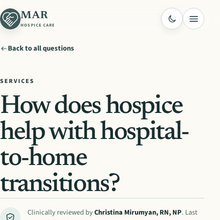
MAR
Menu
HOSPICE CARE
Back to all questions
SERVICES
How does hospice
help with hospital-
to-home
transitions?
Clinically reviewed by
Christina Mirumyan
,
RN, NP
. Last