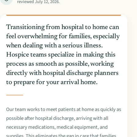
reviewed
July 12, 2026
.
Transitioning from hospital to home can
feel overwhelming for families, especially
when dealing with a serious illness.
Hospice teams specialize in making this
process as smooth as possible, working
directly with hospital discharge planners
to prepare for your arrival home.
Our team works to meet patients at home as quickly as
possible after hospital discharge, arriving with all
necessary medications, medical equipment, and
supplies. This eliminates the gap in care that families