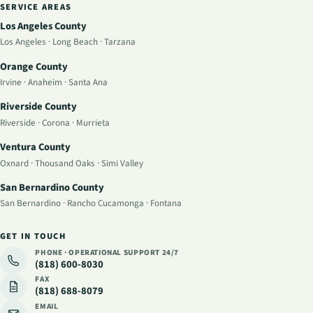
SERVICE AREAS
Los Angeles County
Los Angeles
·
Long Beach
·
Tarzana
Orange County
Irvine
·
Anaheim
·
Santa Ana
Riverside County
Riverside
·
Corona
·
Murrieta
Ventura County
Oxnard
·
Thousand Oaks
·
Simi Valley
San Bernardino County
San Bernardino
·
Rancho Cucamonga
·
Fontana
GET IN TOUCH
PHONE · OPERATIONAL SUPPORT
24/7
(818) 600-8030
FAX
(818) 688-8079
EMAIL