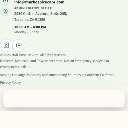
info@marhospicecare.com
ADMINISTRATIVE OFFICE
5530 Corbin Avenue, Suite 205
,
Tarzana, CA 91356
Administrative hours
:
10:00 AM – 4:00 PM
Monday – Friday
©
2026
MAR Hospice Care. All rights reserved.
Medicare, Medicaid, and TriWest accepted. Not an emergency service. For
emergencies, call 911.
Serving Los Angeles County and surrounding counties in Southern California.
Privacy Policy
Call a hospice nurse
(818) 600-8030
· Available 24/7