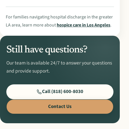
For families navigating hospital discharge in the greater
LA area, learn more about
hospice care in Los Angeles
.
Still have questions?
Our team is available 24/7 to answer your questions
and provide support.
Call (818) 600-8030
Contact Us