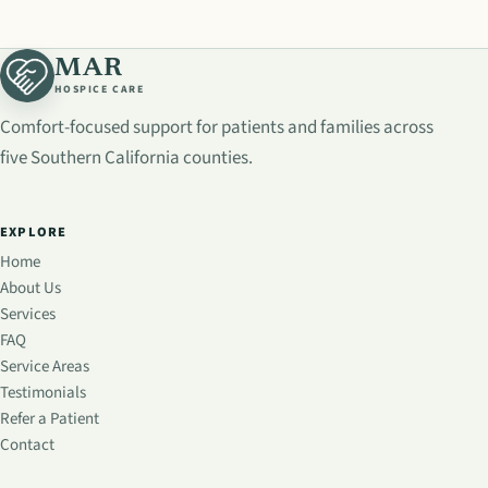
MAR
HOSPICE CARE
Comfort-focused support for patients and families across
five Southern California counties.
EXPLORE
Home
About Us
Services
FAQ
Service Areas
Testimonials
Refer a Patient
Contact