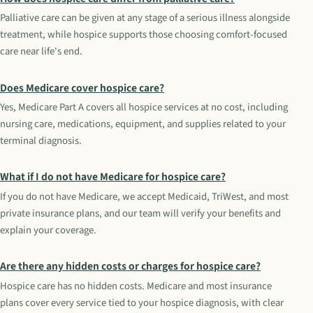
Palliative care can be given at any stage of a serious illness alongside
treatment, while hospice supports those choosing comfort-focused
care near life's end.
Does Medicare cover hospice care?
Yes, Medicare Part A covers all hospice services at no cost, including
nursing care, medications, equipment, and supplies related to your
terminal diagnosis.
What if I do not have Medicare for hospice care?
If you do not have Medicare, we accept Medicaid, TriWest, and most
private insurance plans, and our team will verify your benefits and
explain your coverage.
Are there any hidden costs or charges for hospice care?
Hospice care has no hidden costs. Medicare and most insurance
plans cover every service tied to your hospice diagnosis, with clear