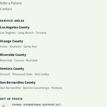
Refer a Patient
Contact
SERVICE AREAS
Los Angeles County
Los Angeles
·
Long Beach
·
Tarzana
Orange County
Irvine
·
Anaheim
·
Santa Ana
Riverside County
Riverside
·
Corona
·
Murrieta
Ventura County
Oxnard
·
Thousand Oaks
·
Simi Valley
San Bernardino County
San Bernardino
·
Rancho Cucamonga
·
Fontana
GET IN TOUCH
PHONE · OPERATIONAL SUPPORT
24/7