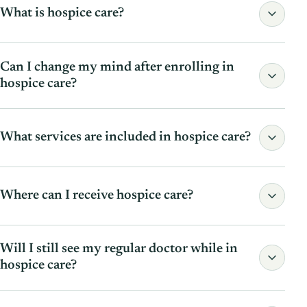
What is hospice care?
Can I change my mind after enrolling in
hospice care?
Read the full answer
What services are included in hospice care?
Read the full answer
Where can I receive hospice care?
Will I still see my regular doctor while in
Read the full answer
hospice care?