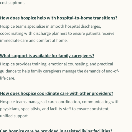
costs upfront.
How does hospice help with hospital-to-home transitions?
Hospice teams specialize in smooth hospital discharges,
coordinating with discharge planners to ensure patients receive
immediate care and comfort at home.
What support is available for family caregivers?
Hospice provides training, emotional counseling, and practical
guidance to help family caregivers manage the demands of end-of-
life care.
How does hospice coordinate care with other providers?
Hospice teams manage all care coordination, communicating with
physicians, specialists, and facility staff to ensure consistent,
unified support.
Can hospice care be provided in assisted living facilities?