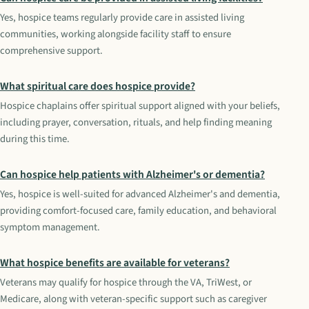
Yes, hospice teams regularly provide care in assisted living
communities, working alongside facility staff to ensure
comprehensive support.
What spiritual care does hospice provide?
Hospice chaplains offer spiritual support aligned with your beliefs,
including prayer, conversation, rituals, and help finding meaning
during this time.
Can hospice help patients with Alzheimer's or dementia?
Yes, hospice is well-suited for advanced Alzheimer's and dementia,
providing comfort-focused care, family education, and behavioral
symptom management.
What hospice benefits are available for veterans?
Veterans may qualify for hospice through the VA, TriWest, or
Medicare, along with veteran-specific support such as caregiver