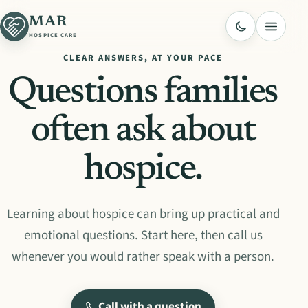
MAR
Menu
HOSPICE CARE
CLEAR ANSWERS, AT YOUR PACE
Questions families
often ask about
hospice.
Learning about hospice can bring up practical and
emotional questions. Start here, then call us
whenever you would rather speak with a person.
Call with a question