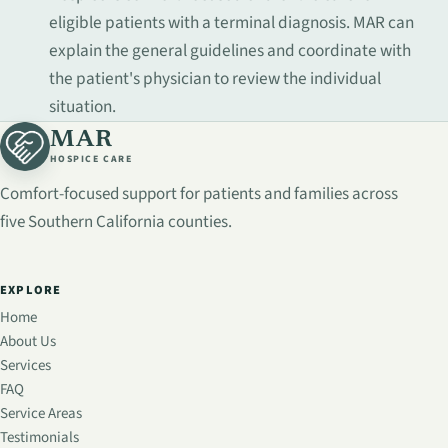
eligible patients with a terminal diagnosis. MAR can
explain the general guidelines and coordinate with
the patient's physician to review the individual
situation.
MAR
HOSPICE CARE
Comfort-focused support for patients and families across
five Southern California counties.
EXPLORE
Home
About Us
Services
FAQ
Service Areas
Testimonials