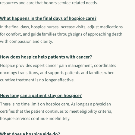
resources and care that honors service-related needs.
What happens in the final days of hospice care?
In the final days, hospice nurses increase visits, adjust medications
for comfort, and guide families through signs of approaching death
with compassion and clarity.
How does hospice help patients with cancer?
Hospice provides expert cancer pain management, coordinates
oncology transitions, and supports patients and families when
curative treatment is no longer effective.
How long can a patient stay on hospice?
There is no time limit on hospice care. As long as a physician
certifies that the patient continues to meet eligibility criteria,
hospice services continue indefinitely.
What does a hospice aide do?