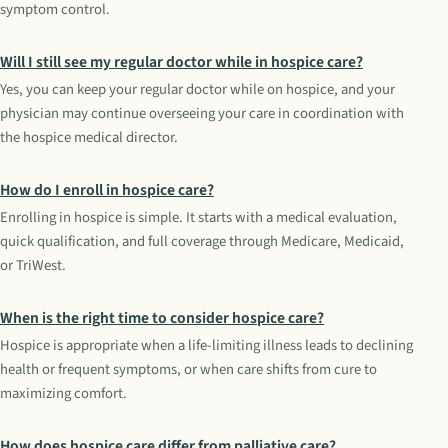
symptom control.
Will I still see my regular doctor while in hospice care?
Yes, you can keep your regular doctor while on hospice, and your
physician may continue overseeing your care in coordination with
the hospice medical director.
How do I enroll in hospice care?
Enrolling in hospice is simple. It starts with a medical evaluation,
quick qualification, and full coverage through Medicare, Medicaid,
or TriWest.
When is the right time to consider hospice care?
Hospice is appropriate when a life-limiting illness leads to declining
health or frequent symptoms, or when care shifts from cure to
maximizing comfort.
How does hospice care differ from palliative care?