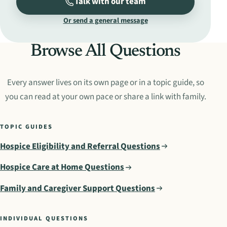
Talk with our team
Or send a general message
Browse All Questions
Every answer lives on its own page or in a topic guide, so
you can read at your own pace or share a link with family.
TOPIC GUIDES
Hospice Eligibility and Referral Questions
Hospice Care at Home Questions
Family and Caregiver Support Questions
INDIVIDUAL QUESTIONS