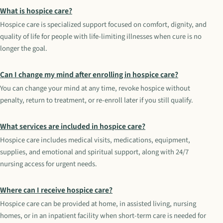
What is hospice care?
Hospice care is specialized support focused on comfort, dignity, and
quality of life for people with life-limiting illnesses when cure is no
longer the goal.
Can I change my mind after enrolling in hospice care?
You can change your mind at any time, revoke hospice without
penalty, return to treatment, or re-enroll later if you still qualify.
What services are included in hospice care?
Hospice care includes medical visits, medications, equipment,
supplies, and emotional and spiritual support, along with 24/7
nursing access for urgent needs.
Where can I receive hospice care?
Hospice care can be provided at home, in assisted living, nursing
homes, or in an inpatient facility when short-term care is needed for