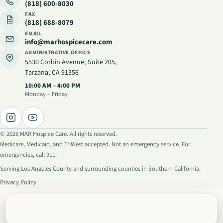
(818) 600-8030
FAX
(818) 688-8079
EMAIL
info@marhospicecare.com
ADMINISTRATIVE OFFICE
5530 Corbin Avenue, Suite 205
,
Tarzana, CA 91356
Administrative hours
:
10:00 AM – 4:00 PM
Monday – Friday
©
2026
MAR Hospice Care. All rights reserved.
Medicare, Medicaid, and TriWest accepted. Not an emergency service. For
emergencies, call 911.
Serving Los Angeles County and surrounding counties in Southern California.
Privacy Policy
Call a hospice nurse
(818) 600-8030
· Available 24/7