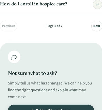
Read the full answer
How do I enroll in hospice care?
Read the full answer
Previous
Page
1
of
7
Next
Read the full answer
Not sure what to ask?
Simply tell us what has changed. We can help you
find the right questions and explain what may
come next.