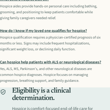
Hospice aides provide hands-on personal care including bathing,
grooming, and positioning to keep patients comfortable while
giving family caregivers needed relief.
How do I know if my loved one qualifies for hospice?
Hospice qualification requires a physician-certified prognosis of six
months or less. Signs may include frequent hospitalizations,
significant weight loss, or declining daily function.
Can hospice help patients with ALS or neurological diseases?
Yes, ALS, MS, Parkinson's, and other neurological diseases are
common hospice diagnoses. Hospice focuses on managing
progression, breathing support, and family guidance.
Eligibility is a clinical
determination.
Hospice is comfort-focused end-of-life care for