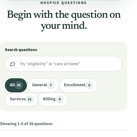
HOSPICE QUESTIONS
Begin with the question on
your mind.
Search questions
All
General
Enrollment
38
7
6
Services
Billing
21
4
Showing 1-6 of 38 questions