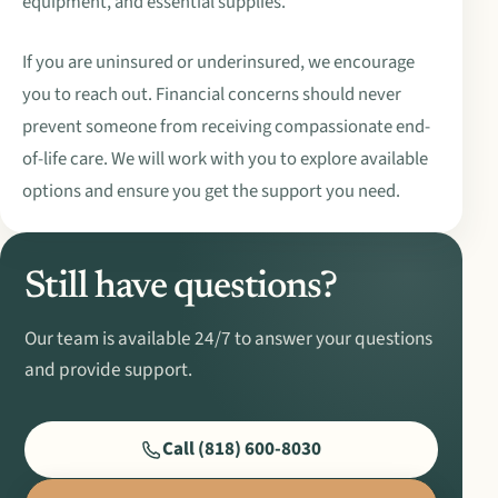
equipment, and essential supplies.
If you are uninsured or underinsured, we encourage
you to reach out. Financial concerns should never
prevent someone from receiving compassionate end-
of-life care. We will work with you to explore available
options and ensure you get the support you need.
Still have questions?
Our team is available 24/7 to answer your questions
and provide support.
Call (818) 600-8030