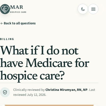
MAR
Menu
HOSPICE CARE
Back to all questions
BILLING
What if I do not
have Medicare for
hospice care?
Clinically reviewed by
Christina Mirumyan
,
RN, NP
. Last
reviewed
July 12, 2026
.