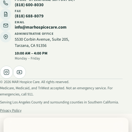
(818) 600-8030
FAX
(818) 688-8079
EMAIL
info@marhospicecare.com
ADMINISTRATIVE OFFICE
5530 Corbin Avenue, Suite 205
,
Tarzana, CA 91356
Administrative hours
:
10:00 AM – 4:00 PM
Monday – Friday
©
2026
MAR Hospice Care. All rights reserved.
Medicare, Medicaid, and TriWest accepted. Not an emergency service. For
emergencies, call 911.
Serving Los Angeles County and surrounding counties in Southern California.
Privacy Policy
Call a hospice nurse
(818) 600-8030
· Available 24/7