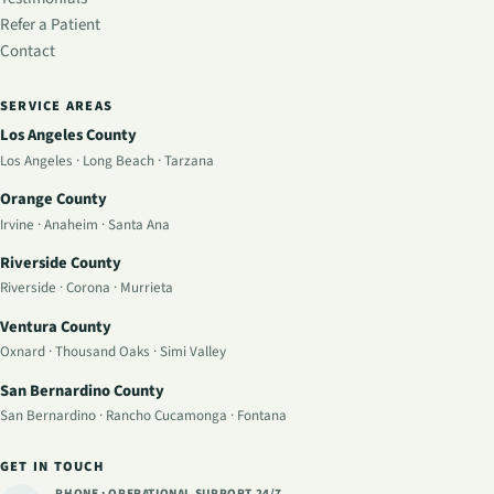
Refer a Patient
Contact
SERVICE AREAS
Los Angeles County
Los Angeles
·
Long Beach
·
Tarzana
Orange County
Irvine
·
Anaheim
·
Santa Ana
Riverside County
Riverside
·
Corona
·
Murrieta
Ventura County
Oxnard
·
Thousand Oaks
·
Simi Valley
San Bernardino County
San Bernardino
·
Rancho Cucamonga
·
Fontana
GET IN TOUCH
PHONE · OPERATIONAL SUPPORT
24/7