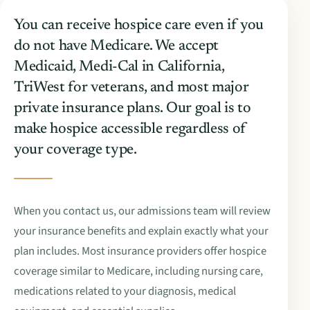
You can receive hospice care even if you
do not have Medicare. We accept
Medicaid, Medi-Cal in California,
TriWest for veterans, and most major
private insurance plans. Our goal is to
make hospice accessible regardless of
your coverage type.
When you contact us, our admissions team will review
your insurance benefits and explain exactly what your
plan includes. Most insurance providers offer hospice
coverage similar to Medicare, including nursing care,
medications related to your diagnosis, medical