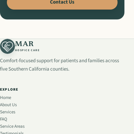
Contact Us
MAR
HOSPICE CARE
Comfort-focused support for patients and families across
five Southern California counties.
EXPLORE
Home
About Us
Services
FAQ
Service Areas
Testimonials