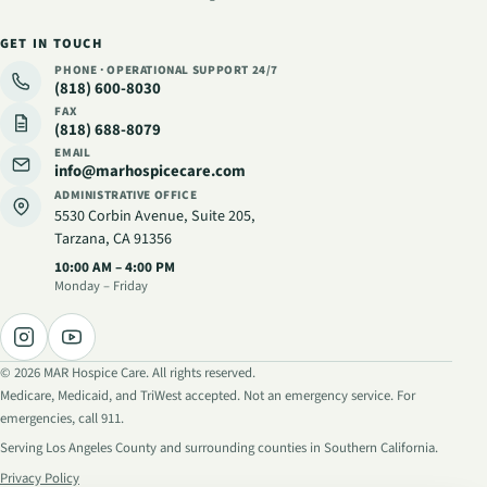
GET IN TOUCH
PHONE · OPERATIONAL SUPPORT
24/7
(818) 600-8030
FAX
(818) 688-8079
EMAIL
info@marhospicecare.com
ADMINISTRATIVE OFFICE
5530 Corbin Avenue, Suite 205
,
Tarzana, CA 91356
Administrative hours
:
10:00 AM – 4:00 PM
Monday – Friday
©
2026
MAR Hospice Care. All rights reserved.
Medicare, Medicaid, and TriWest accepted. Not an emergency service. For
emergencies, call 911.
Serving Los Angeles County and surrounding counties in Southern California.
Privacy Policy