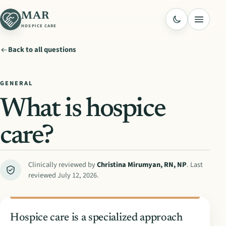
MAR
Menu
HOSPICE CARE
Back to all questions
GENERAL
What is hospice
care?
Clinically reviewed by
Christina Mirumyan
,
RN, NP
. Last
reviewed
July 12, 2026
.
Hospice care is a specialized approach