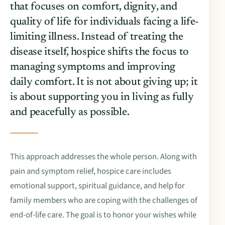
that focuses on comfort, dignity, and
quality of life for individuals facing a life-
limiting illness. Instead of treating the
disease itself, hospice shifts the focus to
managing symptoms and improving
daily comfort. It is not about giving up; it
is about supporting you in living as fully
and peacefully as possible.
This approach addresses the whole person. Along with
pain and symptom relief, hospice care includes
emotional support, spiritual guidance, and help for
family members who are coping with the challenges of
end-of-life care. The goal is to honor your wishes while