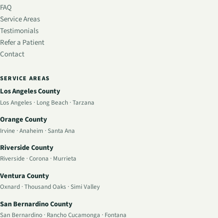
FAQ
Service Areas
Testimonials
Refer a Patient
Contact
SERVICE AREAS
Los Angeles County
Los Angeles
·
Long Beach
·
Tarzana
Orange County
Irvine
·
Anaheim
·
Santa Ana
Riverside County
Riverside
·
Corona
·
Murrieta
Ventura County
Oxnard
·
Thousand Oaks
·
Simi Valley
San Bernardino County
San Bernardino
·
Rancho Cucamonga
·
Fontana