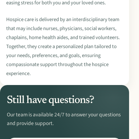
easing stress for both you and your loved ones.
Hospice care is delivered by an interdisciplinary team
that may include nurses, physicians, social workers,
chaplains, home health aides, and trained volunteers.
Together, they create a personalized plan tailored to
your needs, preferences, and goals, ensuring
compassionate support throughout the hospice
experience.
Still have questions?
Our team is available 24/7 to answer your questions
and provide support.