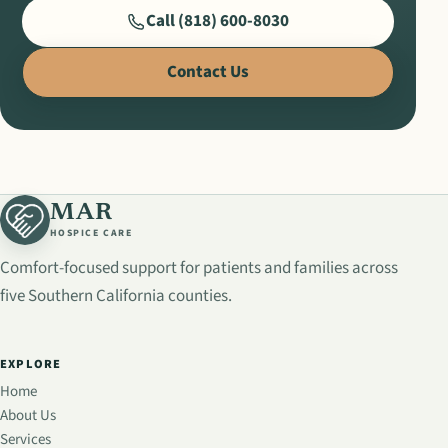
Call (818) 600-8030
Contact Us
MAR
HOSPICE CARE
Comfort-focused support for patients and families across
five Southern California counties.
EXPLORE
Home
About Us
Services